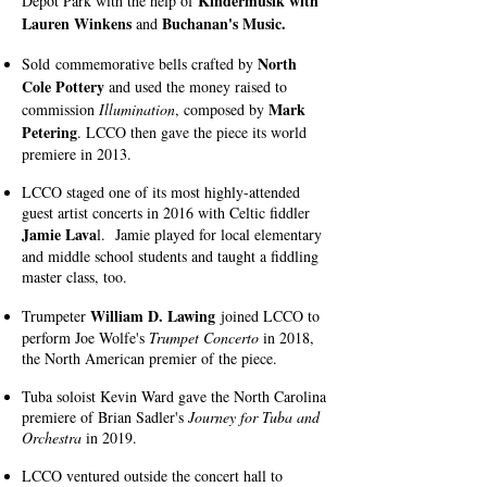
Kindermusik with
Depot Park with the help of
Lauren Winkens
Buchanan's Music.
and
North
Sold
commemorative bells crafted by
Cole Pottery
and used the money raised to
Mark
commission
Illumination
, composed by
Petering
. LCCO then gave the piece its world
premiere in 2013.
LCCO staged one of its most highly-attended
guest artist concerts in 2016 with Celtic fiddler
Jamie Lava
l. Jamie
played for local elementary
and middle school students and taught a fiddling
master class, too.
William D. Lawing
Trumpeter
joined LCCO to
perform Joe Wolfe's
Trumpet Concerto
in 2018,
the North American premier of the piece.
Tuba soloist Kevin Ward gave the North Carolina
premiere of Brian Sadler's
Journey for Tuba and
Orchestra
in 2019.
LCCO ventured outside the concert hall to