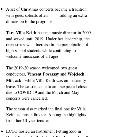
A set of Christmas concerts became a tradition
with guest soloists often adding an extra
dimension to the programs.
Tara Villa Keith
became music director in 2009
and served until 2019. Under her leadership, the
orchestra saw an increase in the participation of
high school students while continuing to
welcome musicians of all ages.
The 2019-20 season welcomed two guest
Vincent Povazsay
Wojciech
conductors,
and
Milewski
, while Villa Keith was on maternity
leave. The season came to an unexpected close
due to COVID-19 and the March and May
concerts were cancelled.
The season also marked the final one for Villa
Keith as music director. Among the highlights
from her 10-year tenure:
LCCO hosted an Instrument Petting Zoo in