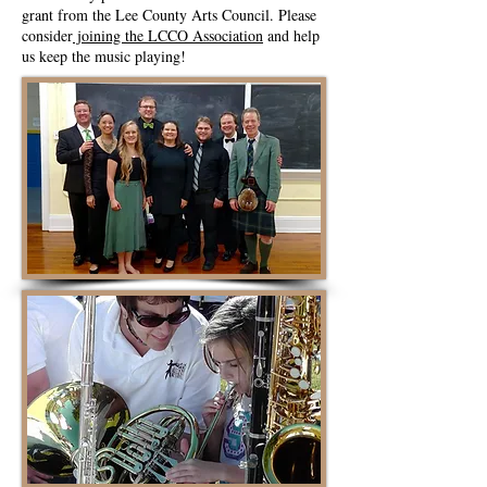
grant from the Lee County Arts Council. Please
consider
joining the LCCO Association
and help
us keep the music playing!