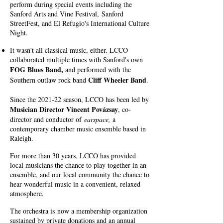
perform during special events including the
Sanford Arts and Vine Festival,
Sanford
StreetFest, and El Refugio's International Culture
Night.
It wasn't all classical music, either. LCCO
collaborated multiple times with Sanford's own
FOG Blues Band,
and p
erformed with the
Cliff Wheeler Band
Southern outlaw rock band
.
Since the 2021-22 season, LCCO has been led by
Musician Director Vincent Povázsay
, co-
director and conductor of
earspace
,
a
contemporary chamber music ensemble based in
Raleigh.
For more than 30 years, LCCO has provided
local musicians the chance to play together in an
ensemble, and our local community the chance to
hear wonderful music in a convenient, relaxed
atmosphere.
The orchestra is
now a membership organization
sustained by private donations and an annual