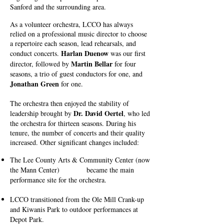
Sanford and the surrounding area.
As a volunteer orchestra, LCCO has always
relied on a professional music director to choose
a repertoire each season, lead rehearsals, and
Harlan Duenow
conduct concerts.
was our first
Martin Bellar
director, followed by
for four
seasons, a trio of guest conductors for one, and
Jonathan Green
for one.
The orchestra then enjoyed the stability of
Dr. David Oerte
l
leadership brought by
, who led
the orchestra for thirteen seasons. During his
tenure, the number of concerts and their quality
increased. Other significant changes included:
The Lee County Arts & Community Center (now
the Mann Center) became the main
performance site for the orchestra.
LCCO transitioned from the Ole Mill Crank-up
and Kiwanis Park to outdoor performances at
Depot Park.