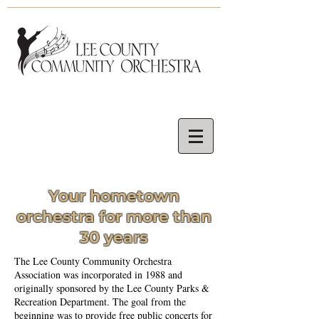
Your hometown
orchestra for more than
30 years
The Lee County Community Orchestra
Association was incorporated in 1988 and
originally sponsored by the Lee County Parks &
Recreation Department. The goal from the
beginning was to provide free public concerts for