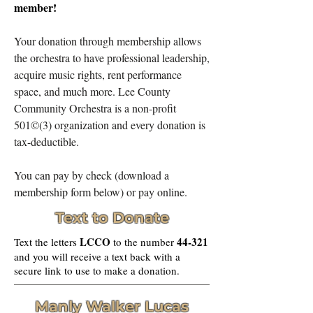
member!
Your donation through membership allows
the orchestra to have professional leadership,
acquire music rights, rent performance
space, and much more. Lee County
Community Orchestra is a non-profit
501©(3) organization and every donation is
tax-deductible.
You can pay by check (download a
membership form below) or pay online.
Text to Donate
LCCO
44-321
Text the letters
to the number
and you will receive a text back with a
secure link to use to make a donation.
Manly Walker Lucas