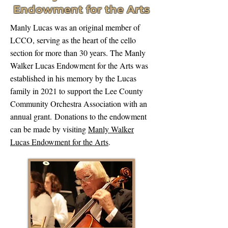
Endowment for the Arts
Manly Lucas was an original member of
LCCO, serving as the heart of the cello
section for more than 30 years. The Manly
Walker Lucas Endowment for the Arts was
established in his memory by the Lucas
family in 2021 to support the Lee County
Community Orchestra Association with an
annual grant.
Donations to the endowment
can be made by visiting
Manly Walker
Lucas Endowment for the Arts
.