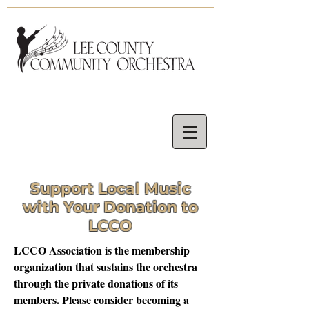
Support Local
Music
with Your Donation to
LCCO
LCCO Association is the membership
organization that sustains the orchestra
through the private donations of its
members. Please consider becoming a