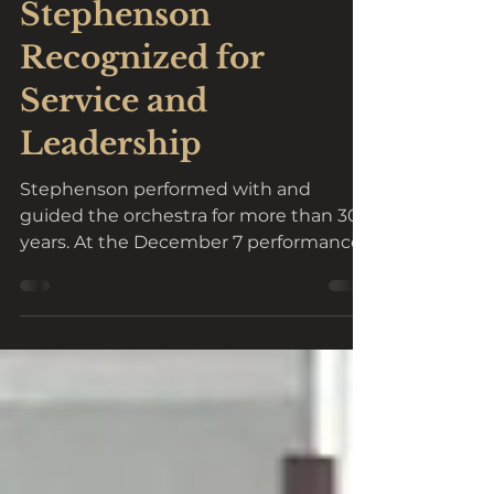
Feb 12, 2025
2 min read
Stephenson
Recognized for
Service and
Leadership
Stephenson performed with and
guided the orchestra for more than 30
years. At the December 7 performance
of LCCO's Christmas concert "A...