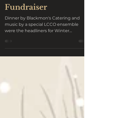
Trinity Lutheran
Welcomes Annual
Fundraiser
Dinner by Blackmon's Catering and
music by a special LCCO ensemble
were the headliners for Winter
Interlude 2024 hosted by Trinity...