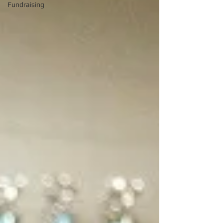
Fundraising