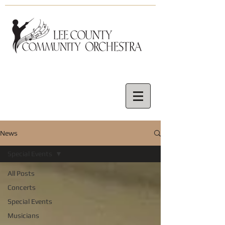
News
Special Events
All Posts
Concerts
Special Events
Musicians