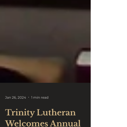
Jan 26, 2024
1 min read