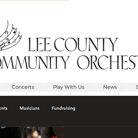
Concerts
Play With Us
News
ents
Musicians
Fundraising