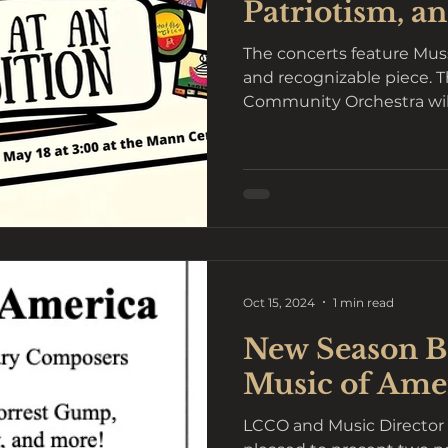
Patriotism, an
The concerts feature Mu
and recognizable piece. 
Community Orchestra will
season...
Oct 15, 2024
1 min read
New Season Be
Music of Ame
LCCO and Music Director 