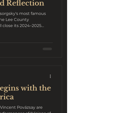
d Reflection
ssorgsky's most famous
The Lee County
 close its 2024–2025
gins with the
rica
Vincent Povázsay are