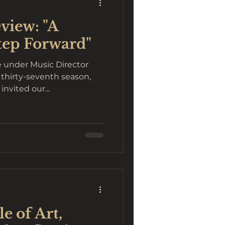
view: "A
tep Forward"
 under Music Director
 thirty-seventh season,
, invited our...
e of Art,