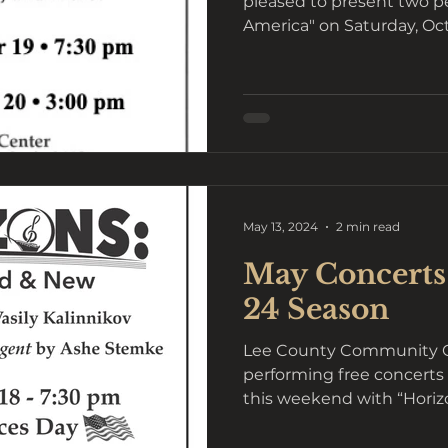
pleased to present two pe
America" on Saturday, Octo
May 13, 2024
2 min read
May Concerts
24 Season
Lee County Community Or
performing free concerts 
this weekend with “Horizo