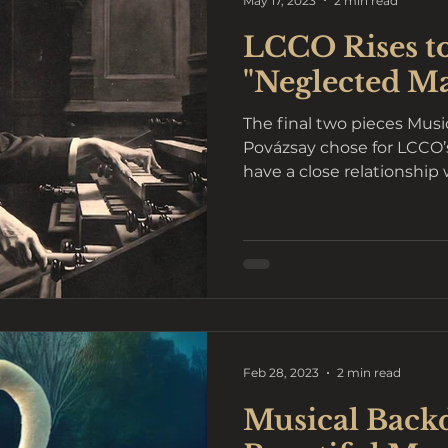
May 17, 2023
2 min read
LCCO Rises t
"Neglected M
The final two pieces Musi
Povázsay chose for LCCO’s “Reflections” concerts
have a close relationship w
Feb 28, 2023
2 min read
Musical Backd