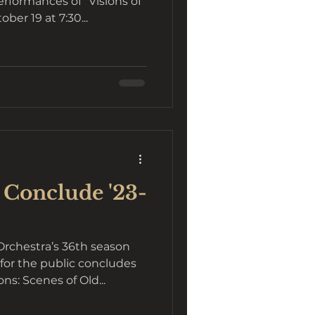
rformances of "Visions of
ber 19 at 7:30...
 Conclude '23-
chestra’s 36th season
for the public concludes
ns: Scenes of Old...