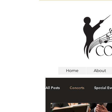
Home
About
All Posts
Concerts
Special Ev