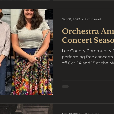
Sep 18, 2023
2 min read
Orchestra An
Concert Seaso
Lee County Community Or
performing free concerts 
off Oct. 14 and 15 at the M