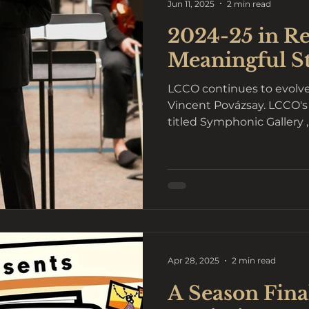
Jun 11, 2025
2 min read
2024-25 in Re
Meaningful S
LCCO continues to evolve
Vincent Povázsay. LCCO's
titled Symphonic Gallery 
Apr 28, 2025
2 min read
A Season Final