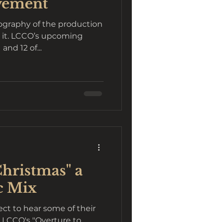
vement
eography of the production
h it. LCCO’s upcoming
nd 12 of...
Christmas" a
c Mix
ct to hear some of their
at LCCO's "Overture to