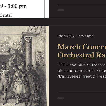
Mar 4, 2024
2 min read
March Concer
Orchestral R
LCCO and Music Director 
pleased to present two p
"Discoveries: Treat & Tre
9...