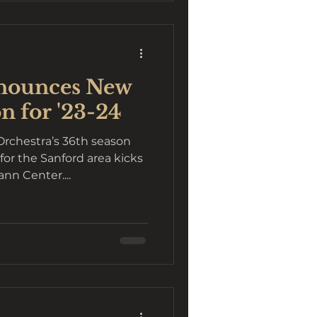
nounces New
n for '23-24
chestra’s 36th season
for the Sanford area kicks
ann Center....