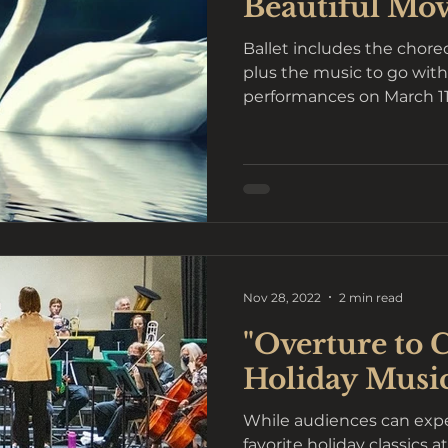
Beautiful Mo
Ballet includes the chor
plus the music to go wit
performances on March 11 a
Nov 28, 2022
2 min read
"Overture to 
Holiday Musi
While audiences can expe
favorite holiday classics 