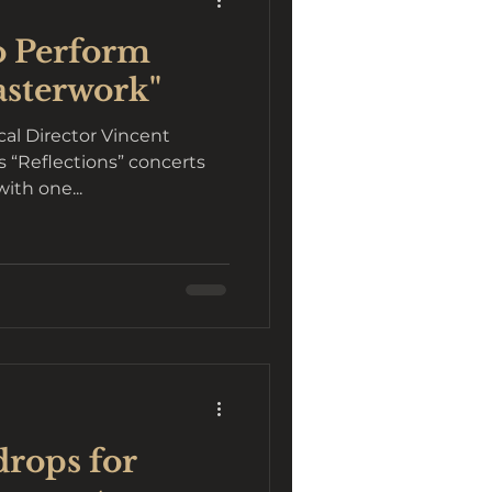
o Perform
asterwork"
cal Director Vincent
ith one...
rops for