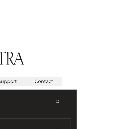
Support
Contact