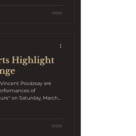
ts Highlight
ange
Vincent Povázsay are
erformances of
asure" on Saturday, March