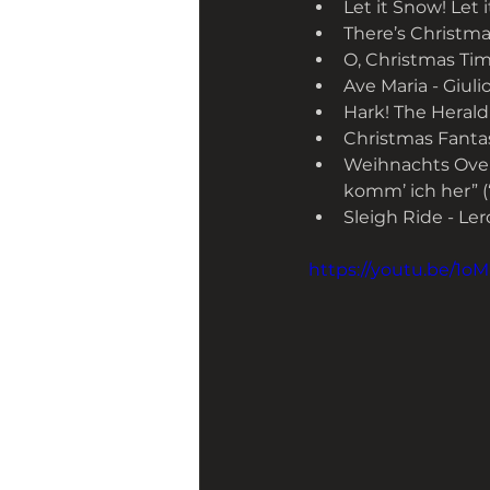
Let it Snow! Let 
There’s Christmas
O, Christmas Time
Ave Maria - Giulio
Hark! The Herald
Christmas Fantasy
Weihnachts Over
komm’ ich her” (
Sleigh Ride - Le
https://youtu.be/1