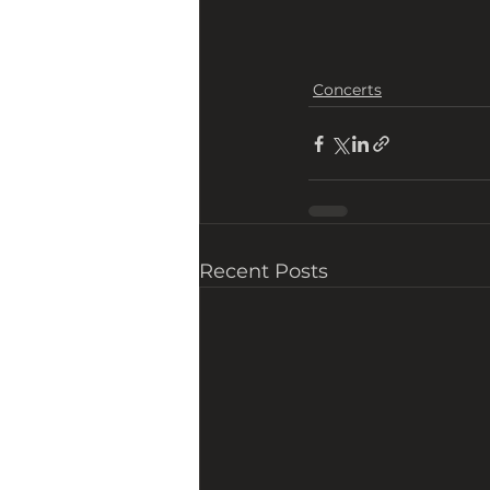
Concerts
Recent Posts