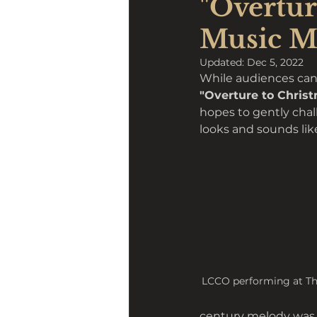
"Overtur
Music M
Updated:
Dec 5, 2022
While audiences can e
"Overture to Christ
hopes to gently chal
looks and sounds like
LCCO performing at Th
century melody was n