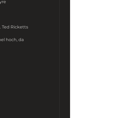
ayre
. Ted Ricketts
el hoch, da 