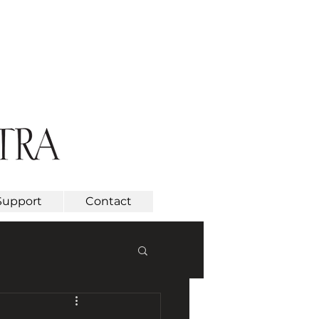
Support
Contact