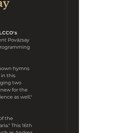
ay
LCCO's 
ent Povázsay 
 programming 
known hymns 
n this 
nging two 
 new for the 
ence as well," 
of the 
ia." This 16th 
uch as Andrea 