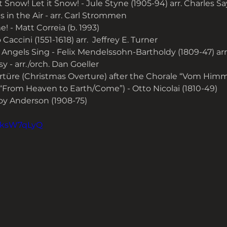
it Snow! Let it Snow! - Jule Styne (1905-94) arr. Charles S
 in the Air - arr. Carl Strommen
! - Matt Correia (b. 1993)
 Caccini (1551-1618) arr.  Jeffrey E. Turner
 Angels Sing - Felix Mendelssohn-Bartholdy (1809-47) arr
 - arr./orch. Dan Goeller
türe (Christmas Overture) after the Chorale “Vom Himm
“From Heaven to Earth/Come”) - Otto Nicolai (1810-49)
roy Anderson (1908-75)
oMksW7qLyQ