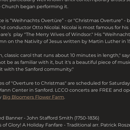
e Church began performing it.
 is “Weihnachts Overtüre” - or "Christmas Overture" - b
conductor Otto Nicolai. Nicolai is most famous for his
re’s  play "The Merry Wives of Windsor." His “Weihnacht
n on the Nativity of Jesus written by Martin Luther in 1
n, classic carol that runs about 10 minutes in length," say
 be as familiar with it, but it's a beautiful piece of musi
it with the Sanford community."
 of "Overture to Christmas" are scheduled for Saturday, 
Mann Center in Sanford. LCCO concerts are FREE and op
y 
Big Bloomers Flower Farm
. 
d Banner - John Stafford Smith (1750-1836)
f Glory! A Holiday Fanfare - Traditional arr. Patrick Rosze