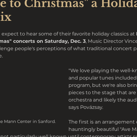
e to Christmas" a Holid
ix
xpect to hear some of their favorite holiday classics at 
mas" concerts on Saturday, Dec. 3
, Music Director Vinc
lenge people's perceptions of what traditional concert
. 
"We love playing the well-
and popular tunes included i
program, but we're also bri
pieces to the stage that are
orchestra and likely the audi
says Povázsay.
e Mann Center in Sanford.
The first is an arrangement 
hauntingly beautiful "Ave Mar
ot particularly well known until contemporary artists s