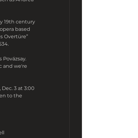
y 19th century 
 opera based 
s Overtüre” 
534. 
s Povázsay. 
c and we're 
Dec. 3 at 3:00 
en to the 
ll