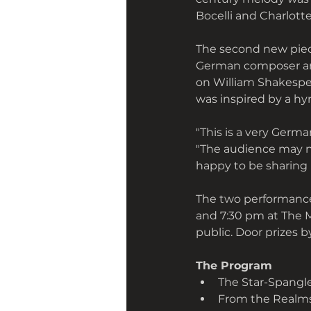
Bocelli and Charlott
The second new piece
German composer and 
on William Shakespea
was inspired by a hym
"This is a very Germa
"The audience may not
happy to be sharing 
The two performances
and 7:30 pm at The 
public. Door prizes b
The Program 
The Star-Spangle
From the Realms o