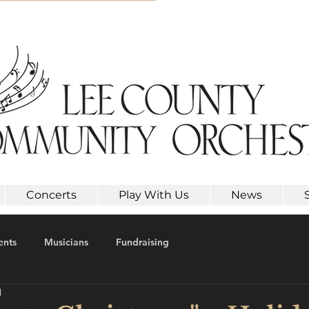
Concerts
Play With Us
News
ents
Musicians
Fundraising
d