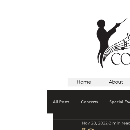
Home
About
All Posts
Concerts
Special Ev
Nov 28, 2022
2 min rea