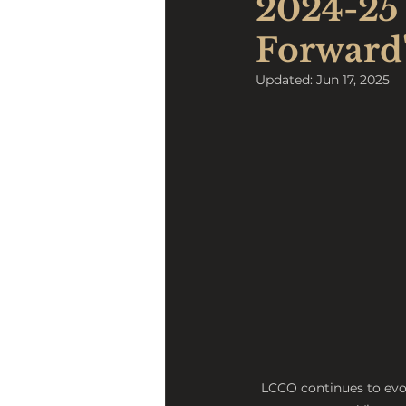
2024-25 
Forward
Updated:
Jun 17, 2025
LCCO continues to evo