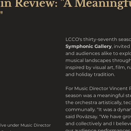
in Review: "A Meaningf
"
LCCO's thirty-seventh season
Symphonic Gallery
, invite
and audiences alike to explo
musical landscapes throug
inspired by visual art, film, n
and holiday tradition. 
For Music Director Vincent P
season was a meaningful ste
the orchestra artistically, te
communally. "It was a dynam
said Povázsay. "We have gro
and collectively and I believ
lve under Music Director 
our audience performances w