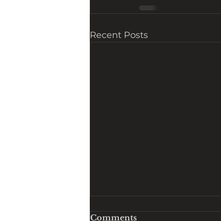
Recent Posts
Comments