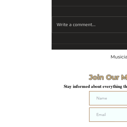
Write a comment...
A Season Finale of Art,
Patriotism, and
Reflection
Musici
Join Our M
Stay informed about everything th
Sub