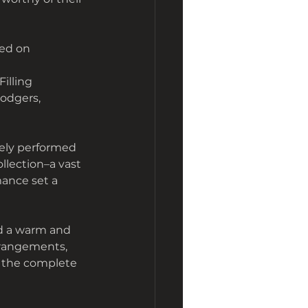
ted on
 Filling
Rodgers,
rely performed 
llection–a vast 
mance set a 
d a warm and 
rrangements, 
 the complete 