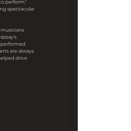
to perform," 
ing spectacular 
d musicians 
ázsay's 
o performed 
erts are always 
helped drive 