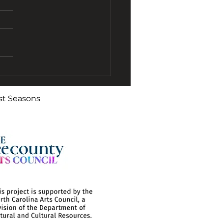
O Remembers
gtime Clarinetist
st Seasons