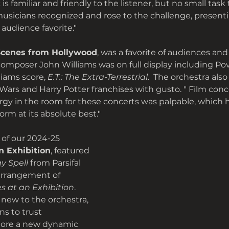
s familiar and friendly to the listener, but no small task 
musicians recognized and rose to the challenge, present
audience favorite."
Scenes from Hollywood
, was a favorite of audiences an
 composer John Williams was on full display including Pov
liams score,
 E.T.: The Extra-Terrestrial
.  The orchestra als
Wars and Harry Potter franchises with gusto. " Film conc
rgy in the room for these concerts was palpable, which 
orm at its absolute best."
 of our 2024-25 
n Exhibition
, featured 
y Spell
 from Parsifal 
arrangement of 
es at an Exhibition
. 
new to the orchestra, 
s to trust
ore a new dynamic 