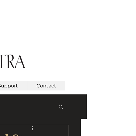
Support
Contact