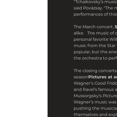
"Tchaikovsky’s music i
said Povázsay. "The 
performances of this 
The March concert, 
alike.   The music of
personal favorite Wil
music from the Star 
popular, but the ene
the orchestra to perf
The closing concerts
season
Pictures at a
Wagner’s 
Good Frida
and Ravel’s famous 
Mussorgsky’s 
Pictur
Wagner’s music was 
pushing the musician
themselves and expl