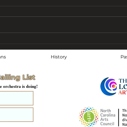
Stephenson Recognized
LCC
for Service and
Lon
Leadership
ans
History
Pa
ailing List
e orchestra is doing!
mit