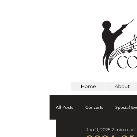
Home
About
All Posts
Concerts
Special Ev
Jun 11, 2025
2 min read