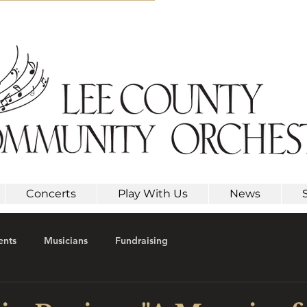
Concerts
Play With Us
News
ents
Musicians
Fundraising