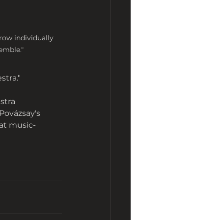
w individually 
emble."
stra."
stra 
Povázsay's 
at music-