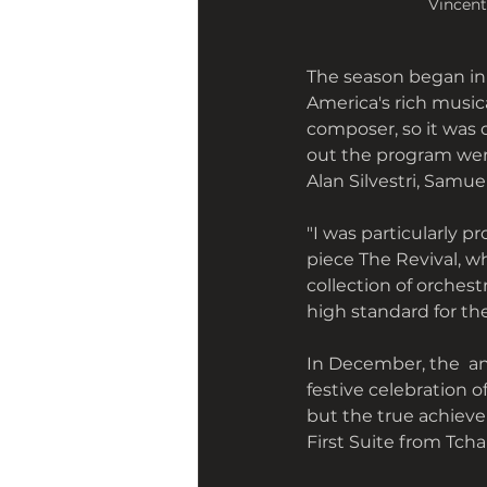
Vincent
The season began in
America's rich music
composer, so it was 
out the program wer
Alan Silvestri, Samue
"I was particularly 
piece The Revival, w
collection of orchest
high standard for th
In December, the  an
festive celebration 
but the true achieve
First Suite from Tchai