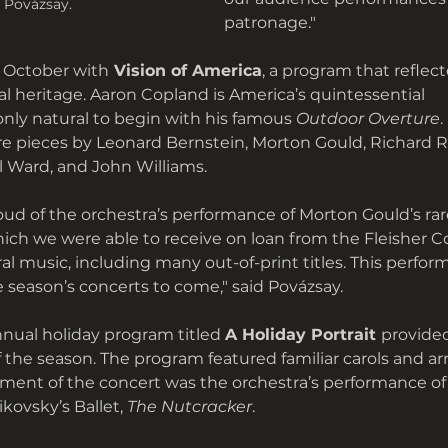
 Povázsay.
patronage."
 October with
 Vision of America
, a program that reflec
al heritage. Aaron Copland is America’s quintessential
only natural to begin with his famous 
Outdoor Overture
.
e pieces by Leonard Bernstein, Morton Gould, Richard 
l Ward, and John Williams. 
proud of the orchestra’s performance of Morton Gould’s ra
hich we were able to receive on loan from the Fleisher Co
ral music, including many out-of-print titles. This perfor
e season’s concerts to come," said Povázsay.
nual holiday program titled 
A Holiday Portrait 
provide
of the season. The program featured familiar carols and a
ment of the concert was the orchestra’s performance of
kovsky’s Ballet, 
The Nutcracker
. 