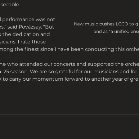
nsemble. 
al performance was not 
New music pushes LCCO to gro
s," said Povázsay. "But 
and as "a unified ens
o the dedication and 
cians. I rate those 
ong the finest since I have been conducting this orche
e who attended our concerts and supported the orche
25 season. We are so grateful for our musicians and for 
k to carry our momentum forward to another year of gre