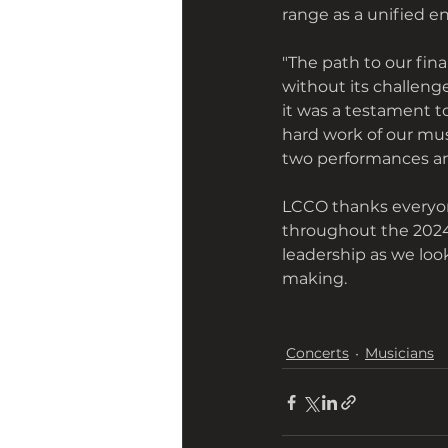
range as a unified e
"The path to our fin
without its challenge
it was a testament t
hard work of our musi
two performances am
LCCO thanks everyon
throughout the 2024-
leadership as we loo
making.
Concerts
Musicians