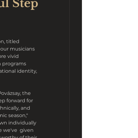
ul Step
, titled
d our musicians 
re vivid 
h programs 
ational identity, 
ovázsay, the 
p forward for 
chnically, and 
ic season," 
wn individually 
e we've  given 
orthy of their 