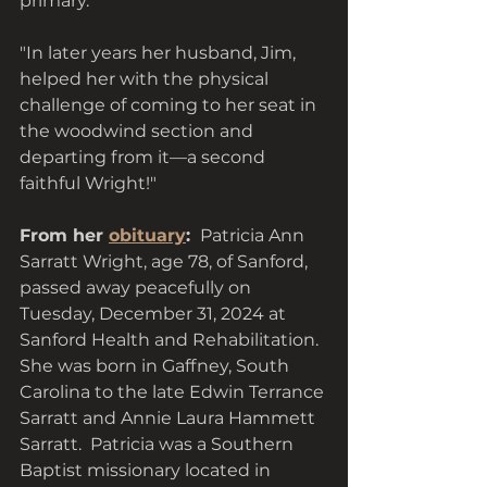
primary. "
"In later years her husband, Jim,  
helped her with the physical 
challenge of coming to her seat in 
the woodwind section and 
departing from it—a second 
faithful Wright!"
From her 
obituary
: 
 Patricia Ann 
Sarratt Wright, age 78, of Sanford, 
passed away peacefully on 
Tuesday, December 31, 2024 at 
Sanford Health and Rehabilitation. 
She was born in Gaffney, South 
Carolina to the late Edwin Terrance 
Sarratt and Annie Laura Hammett 
Sarratt.  Patricia was a Southern 
Baptist missionary located in 