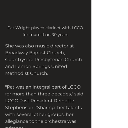
Pat Wright played clarinet with LCCO 
for more than 30 years.
She was also music director at 
Broadway Baptist Church, 
Countryside Presbyterian Church 
and Lemon Springs United 
Methodist Church. 
"Pat was an integral part of LCCO  
for more than three decades," said 
LCCO Past President Reinette 
Stephenson. "Sharing  her talents 
with several other groups, her 
allegiance to the orchestra was 