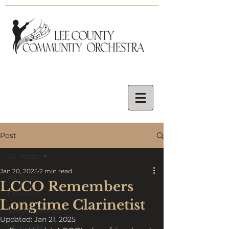
Post
All Posts
Jan 20, 2025
2 min read
All Posts
LCCO Remembers
Concerts
Longtime Clarinetist
Special Events
Updated:
Jan 21, 2025
Musicians