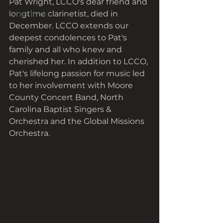
Pat Wright, LCCO's dear friend and 
Fundraising
longtime clarinetist, died in 
December. LCCO extends our 
deepest condolences to Pat's 
family and all who knew and 
cherished her. In addition to LCCO, 
Pat's lifelong passion for music led 
to her involvement with Moore 
County Concert Band, North 
Carolina Baptist Singers & 
Orchestra and the Global Missions 
Orchestra. 