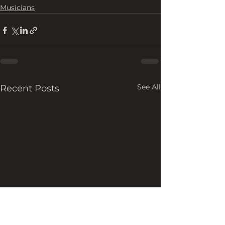
Musicians
See All
Recent Posts