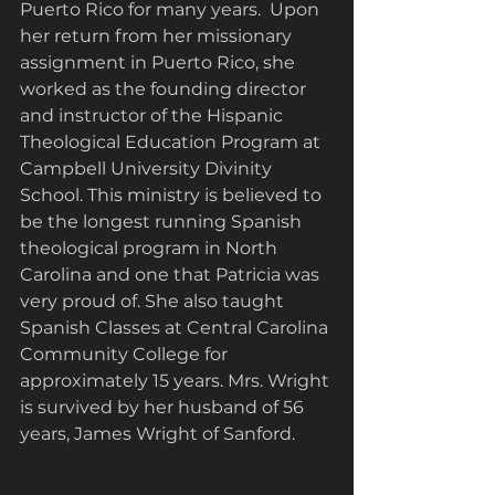
Puerto Rico for many years.  Upon 
her return from her missionary 
assignment in Puerto Rico, she 
worked as the founding director 
and instructor of the Hispanic 
Theological Education Program at 
Campbell University Divinity 
School. This ministry is believed to 
be the longest running Spanish 
theological program in North 
Carolina and one that Patricia was 
very proud of. She also taught 
Spanish Classes at Central Carolina 
Community College for 
approximately 15 years. Mrs. Wright 
is survived by her husband of 56 
years, James Wright of Sanford.